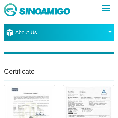
Home
About Us
About Us
Products
Resources
News
Certificate
Become a Distributor
Contact Us