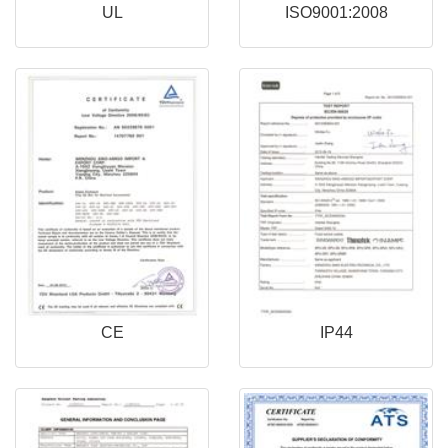
UL
ISO9001:2008
CE
IP44