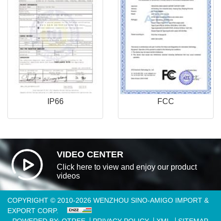
IP66
FCC
VIDEO CENTER
Click here to view and enjoy our product
videos
COPYRIGHT © 2010-2026 WENZHOU SINO-AMIGO IMPORT &
EXPORT CORP.
POWERED BY: OTREE
PRIVACY POLICY
XML
SITEMAP