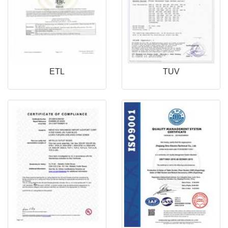
ETL
TUV