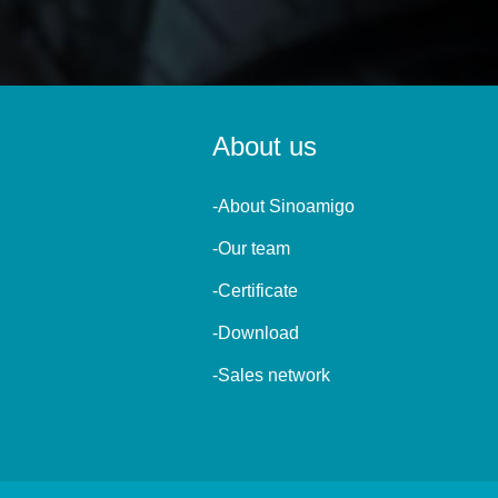
About us
-About Sinoamigo
-Our team
-Certificate
-Download
-Sales network