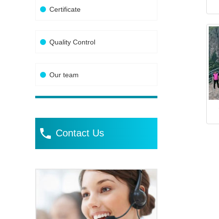
Certificate
Quality Control
Our team
Contact Us