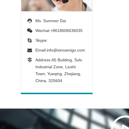
Ms. Summer Dai
Wechat:+8618606636035
Skype:
Email:
info@sinoamigo.com
Address:A5 Building, Sulv
Industrial Zone, Liushi
Town, Yueqing, Zhejiang,
China, 325604