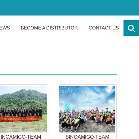
EWS
BECOME A DISTRIBUTOR
CONTACT US
SINOAMIGO-TEAM
SINOAMIGO-TEAM