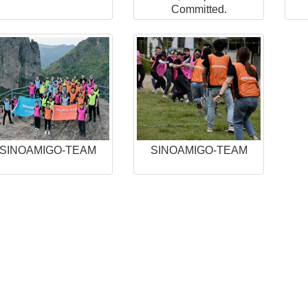
Committed.
SINOAMIGO-TEAM
SINOAMIGO-TEAM