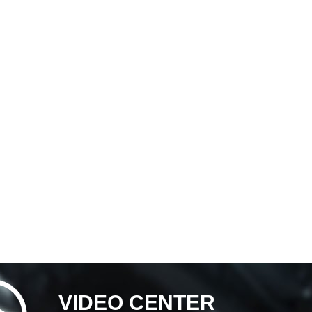
VIDEO CENTER