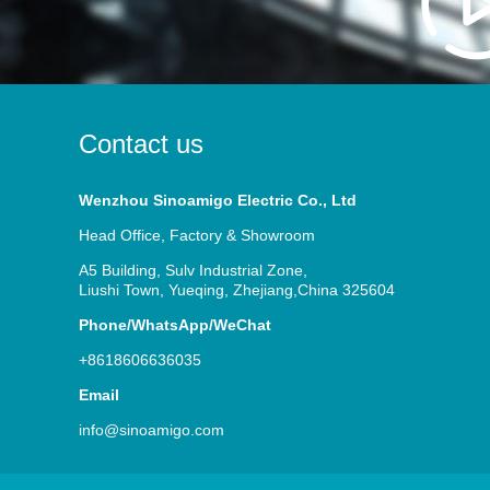
Contact us
Wenzhou Sinoamigo Electric Co., Ltd
Head Office, Factory & Showroom
A5 Building, Sulv Industrial Zone,
Liushi Town, Yueqing, Zhejiang,China 325604
Phone/WhatsApp/WeChat
+8618606636035
Email
info@sinoamigo.com