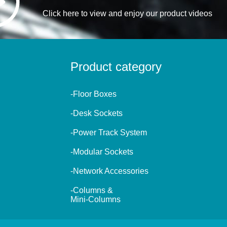
Click here to view and enjoy our product videos
Product category
-Floor Boxes
-Desk Sockets
-Power Track System
-Modular Sockets
-Network Accessories
-Columns &
Mini-Columns