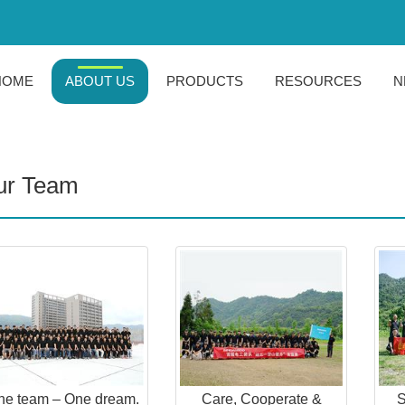
HOME
ABOUT US
PRODUCTS
RESOURCES
N
ur Team
ne team – One dream.
Care, Cooperate &