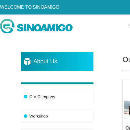
WELCOME TO SINOAMIGO
Home
About Us
Products
O
Resources
About Us
News
Become a Distributor
Contact Us
Our Company
Workshop
O