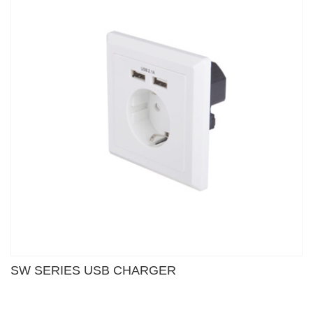
SW SERIES USB CHARGER