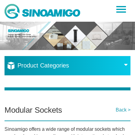
Home
About Us
Products
Resources
Product Categories
News
Become a Distributor
Contact Us
Modular Sockets
Back >
Sinoamigo offers a wide range of modular sockets which