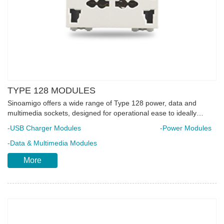
TYPE 128 MODULES
Sinoamigo offers a wide range of Type 128 power, data and
multimedia sockets, designed for operational ease to ideally
match installation requirements. Features quick connect terminal
-USB Charger Modules
-Power Modules
which simplifies the wiring connection and reduces the execution
time considerably. Each unit is made of flame-retardant poly-
-Data & Multimedia Modules
carbonate material integrated with complete safety elements to
More
ensure longer product lifespan. Ideal for installation in floor boxes,
desktop sockets and trunking system.