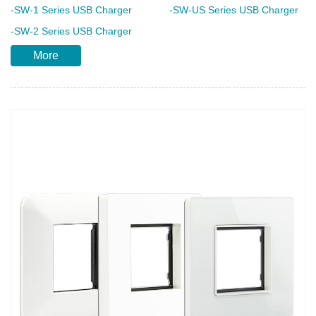
-SW-1 Series USB Charger
-SW-US Series USB Charger
-SW-2 Series USB Charger
More