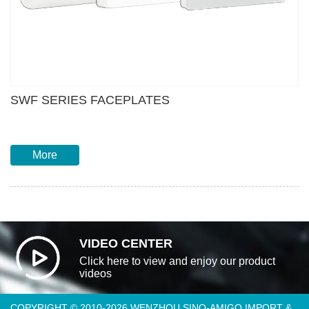
SWF SERIES FACEPLATES
More
VIDEO CENTER
Click here to view and enjoy our product
videos
COPYRIGHT © 2010-2026 WENZHOU SINO-AMIGO IMPORT &