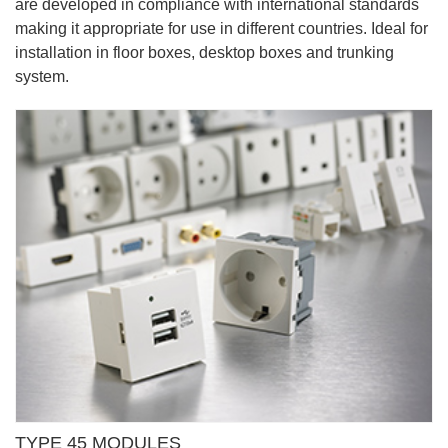
are developed in compliance with international standards
making it appropriate for use in different countries. Ideal for
installation in floor boxes, desktop boxes and trunking
system.
TYPE 45 MODULES