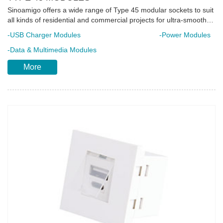
Sinoamigo offers a wide range of Type 45 modular sockets to suit
all kinds of residential and commercial projects for ultra-smooth
operation. They are developed in compliance with international
-USB Charger Modules
-Power Modules
standards making it appropriate for use in different countries.
Each unit is made of high-impact flame retardant poly-carbonate
-Data & Multimedia Modules
material integrated with complete safety elements to ensure
More
longer product lifespan. Snap-in mount feature to reduce
installation time. Ideal for installation in floor boxes, desktop
sockets and trunking system.