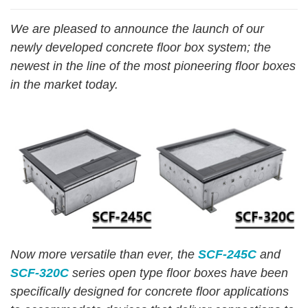
We are
pleas
ed
to announce the launch
o
f
our
newly developed concrete floor
bo
x
system;
th
e
newest in the line of the most pioneering floor boxes
in the
market
tod
ay.
Now more versatile than ever, the
SCF-245C
and
SCF-320C
series open type floor boxes have been
specifically designed for concrete floor applications