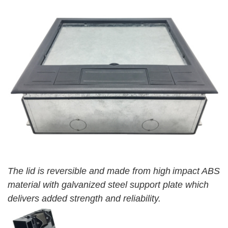
The lid is reversible and made from high
impact ABS
material with galvanized steel support plate which
delivers added strength and reliability.