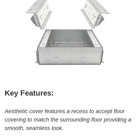
Key Features:
Aesthetic cover feat
ures a recess to accept
floor
covering to match the surrounding floor providing a
smooth, seamless look.