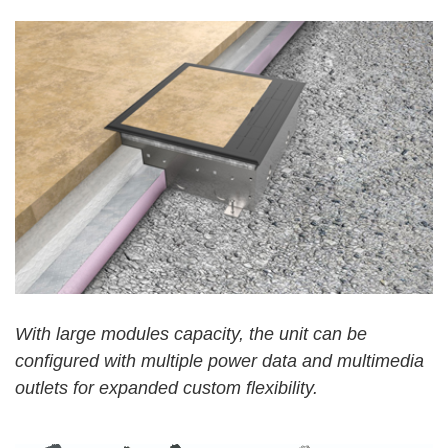
W
ith
large modules capacity, the unit can be
configured with multiple power data and multimedia
outlets for expanded custom flexibility.