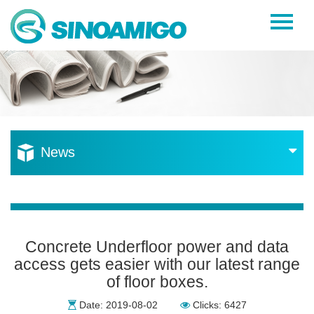
Home
About Us
Products
Resources
News
News
Become a Distributor
Contact Us
Concrete Underfloor power and data
access gets easier with our latest range
of floor boxes.
Date: 2019-08-02
Clicks: 6427