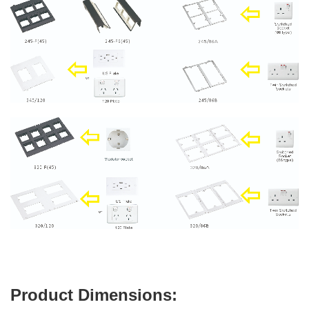
Product Dimensions: