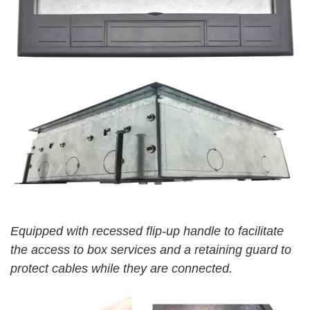
Equipped
wit
h
recessed flip-up handle to facilitate
the access to box services and a retaining guard to
protect cables while they are connected.