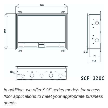
In addition, we
offer SCF series models for access
floor applications
to meet your appropriate business
needs.