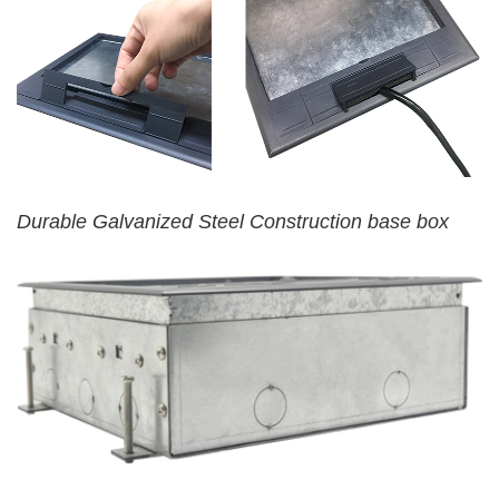
Durable Galvanized Steel Construction base box