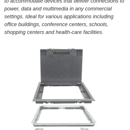
to accommodate devices that deliver connections to
power, data and multimedia in any commercial
settings. Ideal for various applications including
office
buildings, conference centers, schools,
shopping centers
and health-care facilities.