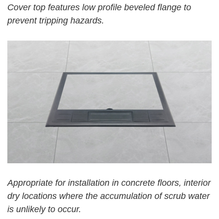
Cover
top features low
pro
file
beveled flange to
prevent tripping hazards.
Appropriate for installation in concrete floors, interior
dry locations where the accumulation of scrub water
is unlikely to occur.