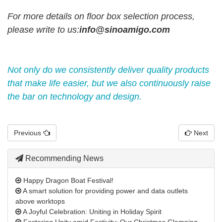
For more details on floor box selection process,
please write to us
:
info@sinoamigo.com
Not only do we consistently deliver quality products
that make life easier, but we also continuously raise
the bar on technology and design.
Previous
Next
Recommending News
Happy Dragon Boat Festival!
A smart solution for providing power and data outlets
above worktops
A Joyful Celebration: Uniting in Holiday Spirit
Fostering Unity amid Festivity: Our Christmas Glamping