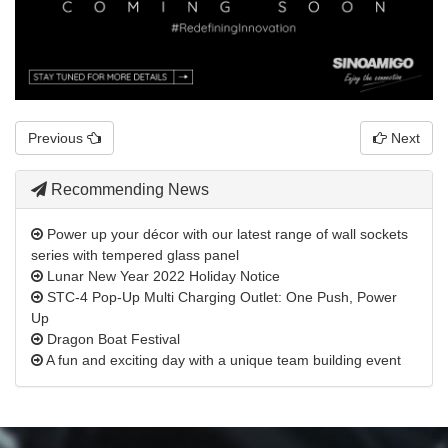
Previous
Next
Recommending News
Power up your décor with our latest range of wall sockets
series with tempered glass panel
Lunar New Year 2022 Holiday Notice
STC-4 Pop-Up Multi Charging Outlet: One Push, Power
Up
Dragon Boat Festival
A fun and exciting day with a unique team building event