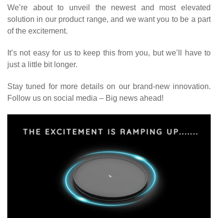
We
’
re about to unveil the newest and most elevated
solution in our product range, and we want you to be a part
of the excitement.
It
’
s not easy for us to keep this from you, but we
’
ll have to
just a little bit longer.
Stay tuned for more details on our brand-new innovation.
Follow us on social media
–
Big news ahead!