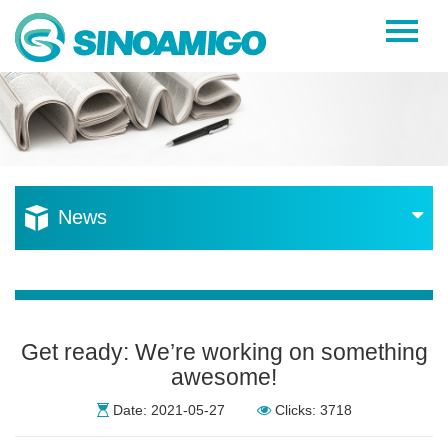
Home
About Us
Products
Resources
News
News
Become a Distributor
Contact Us
Get ready: We’re working on something
awesome!
Date: 2021-05-27
Clicks: 3718