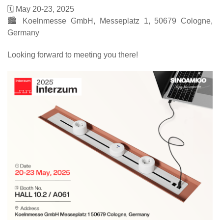
🗓️ May 20-23, 2025
🏙️ Koelnmesse GmbH, Messeplatz 1, 50679 Cologne,
Germany
Looking forward to meeting you there!