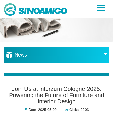
Home
About Us
Products
Resources
News
News
Become a Distributor
Contact Us
Join Us at interzum Cologne 2025:
Powering the Future of Furniture and
Interior Design
Date: 2025-05-09
Clicks: 2203