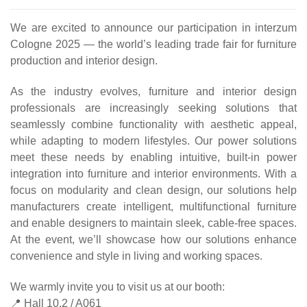
We are excited to announce our participation in interzum
Cologne 2025 — the world’s leading trade fair for furniture
production and interior design.
As the industry evolves, furniture and interior design
professionals are increasingly seeking solutions that
seamlessly combine functionality with aesthetic appeal,
while adapting to modern lifestyles. Our power solutions
meet these needs by enabling intuitive, built-in power
integration into furniture and interior environments. With a
focus on modularity and clean design, our solutions help
manufacturers create intelligent, multifunctional furniture
and enable designers to maintain sleek, cable-free spaces.
At the event, we’ll showcase how our solutions enhance
convenience and style in living and working spaces.
We warmly invite you to visit us at our booth:
📍 Hall 10.2 / A061