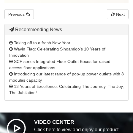
Previous
Next
Recommending News
Taking off to a fresh New Year!
Wavin Flag: Celebrating Sinoamigo's 10 Years of
Innovation
SCF series Integrated Floor Outlet Boxes for raised
access floor applications
Introducing our latest range of pop-up power outlets with 8
modules capacity
13 Years of Excellence: Celebrating The Journey, The Joy,
The Jubilation!
VIDEO CENTER
Click here to view and enjoy our product