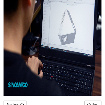
Previous
Next