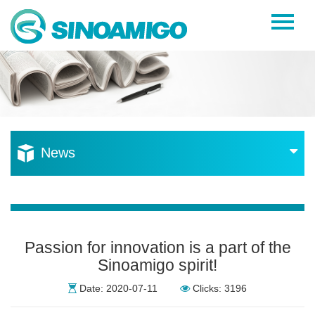
Home
About Us
Products
Resources
News
News
Become a Distributor
Contact Us
Passion for innovation is a part of the
Sinoamigo spirit!
Date: 2020-07-11
Clicks: 3196