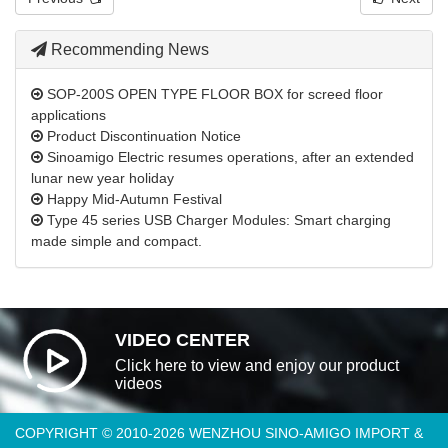
Recommending News
SOP-200S OPEN TYPE FLOOR BOX for screed floor
applications
Product Discontinuation Notice
Sinoamigo Electric resumes operations, after an extended
lunar new year holiday
Happy Mid-Autumn Festival
Type 45 series USB Charger Modules: Smart charging
made simple and compact.
VIDEO CENTER
Click here to view and enjoy our product
videos
COPYRIGHT © 2010-2026 WENZHOU SINO-AMIGO IMPORT &