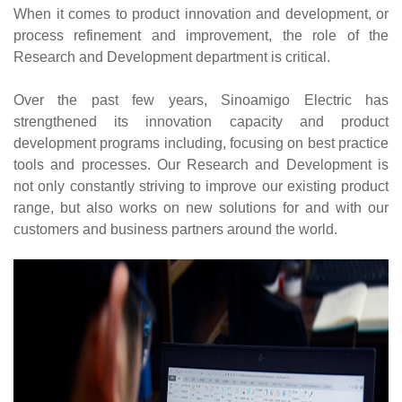
When it comes to product innovation and development, or
process refinement and improvement, the role of the
Research and Development department is critical.
Over the past few years, Sinoamigo Electric has
strengthened its innovation capacity and product
development programs including, focusing on best practice
tools and processes. Our Research and Development is
not only constantly striving to improve our existing product
range, but also works on new solutions for and with our
customers and business partners around the world.