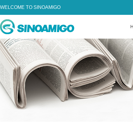
WELCOME TO SINOAMIGO
Home
About Us
Products
Resources
News
Become a Distributor
Contact Us