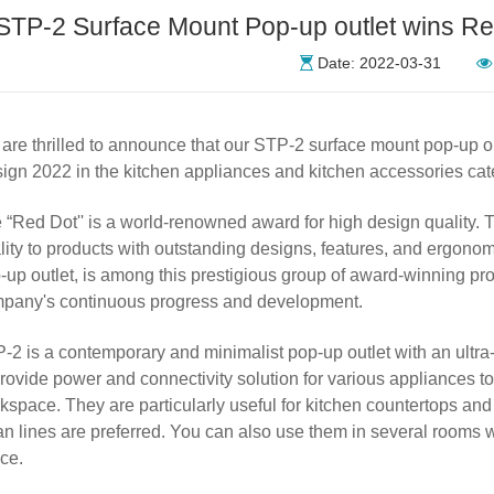
STP-2 Surface Mount Pop-up outlet wins R
Date: 2022-03-31
are thrilled to announce that our
STP
-2 surface mount pop-up o
ign 2022 in the kitchen appliances and kitchen accessories cat
 “Red Dot'' is a world-renowned award for high design quality. T
lity to products with outstanding designs, features, and ergono
-up outlet, is among this prestigious group of award-winning pro
pany's continuous progress and development.
-2 is a contemporary and minimalist pop-up outlet with an ultra-
provide power and connectivity solution for various appliances to
kspace. They are particularly useful for kitchen countertops an
an lines are preferred. You can also use them in several rooms
ce.