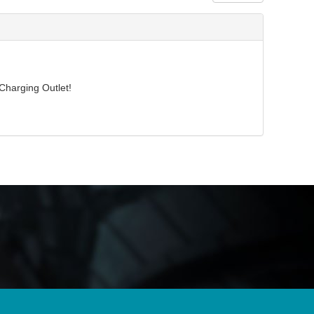
Charging Outlet!