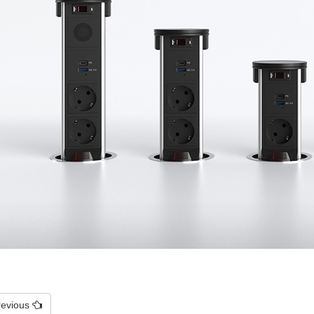
revious