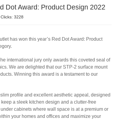
ed Dot Award: Product Design 2022
Clicks: 3228
utlet has won this year’s Red Dot Award: Product
egory.
he international jury only awards this coveted seal of
mics. We are delighted that our STP-2 surface mount
ducts. Winning this award is a testament to our
slim profile and excellent aesthetic appeal, designed
 keep a sleek kitchen design and a clutter-free
d under cabinets where wall space is at a premium or
 within your homes and offices and maximize your