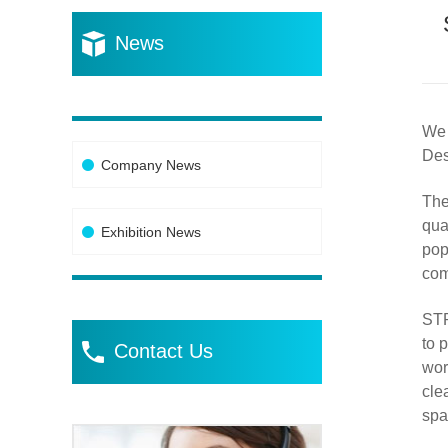
News
We 
Des
Company News
The
qua
Exhibition News
pop
com
STP
to 
Contact Us
wor
cle
spa