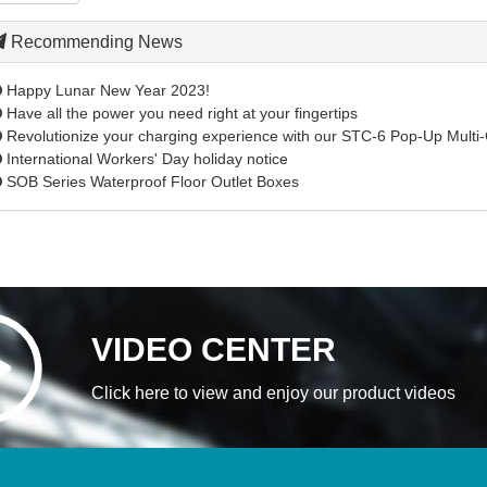
Recommending News
Happy Lunar New Year 2023!
Have all the power you need right at your fingertips
Revolutionize your charging experience with our STC-6 Pop-Up Multi-
International Workers' Day holiday notice
SOB Series Waterproof Floor Outlet Boxes
VIDEO CENTER
Click here to view and enjoy our product videos