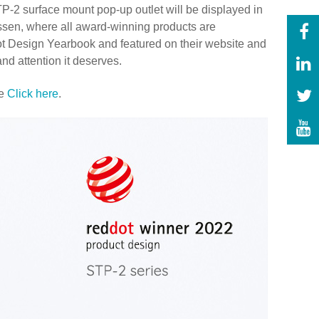
P-2 surface mount pop-up outlet will be displayed in
sen, where all award-winning products are
Dot Design Yearbook and featured on their website and
and attention it deserves.
se
Click here
.