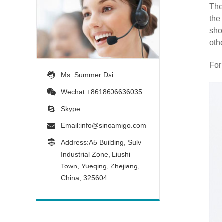
The
the
sho
oth
For
Ms. Summer Dai
Wechat:+8618606636035
Skype:
Email:
info@sinoamigo.com
Address:A5 Building, Sulv
Industrial Zone, Liushi
Town, Yueqing, Zhejiang,
China, 325604