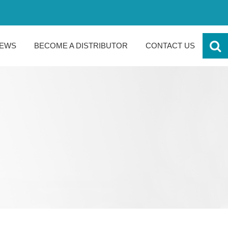
EWS
BECOME A DISTRIBUTOR
CONTACT US