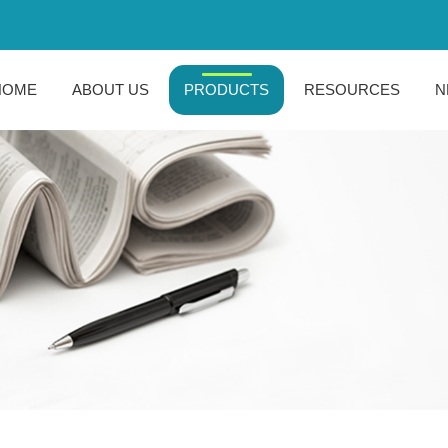
HOME
ABOUT US
PRODUCTS
RESOURCES
N