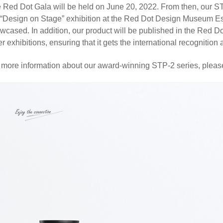
 Red Dot Gala will be held on June 20, 2022. From then, our ST
 “Design on Stage” exhibition at the Red Dot Design Museum Es
wcased. In addition, our product will be published in the Red 
er exhibitions, ensuring that it gets the international recognition 
 more information about our award-winning STP-2 series, plea