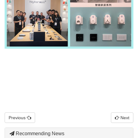
Previous
Next
Recommending News