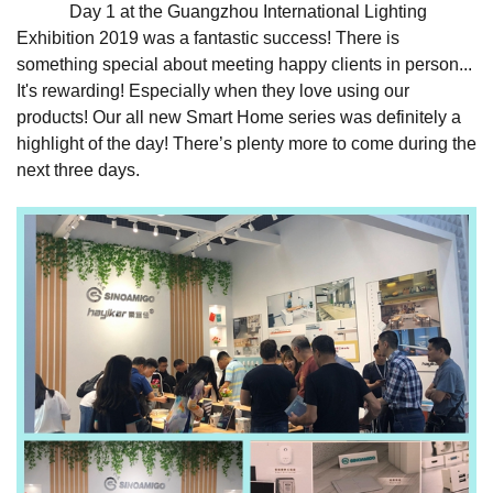
Day 1 at the Guangzhou International Lighting
Exhibition 2019 was a fantastic success! There is
something special about meeting happy clients in person...
It's rewarding! Especially when they love using our
products! Our all new Smart Home series was definitely a
highlight of the day! There’s plenty more to come during the
next three days.