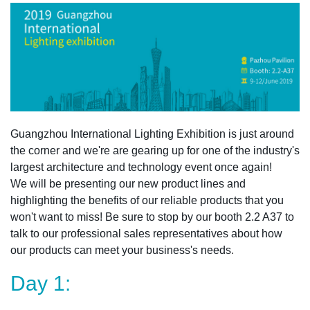
Guangzhou International Lighting Exhibition is just around
the corner and we're are gearing up for one of the industry's
largest architecture and technology event once again!
We will be presenting our new product lines and
highlighting the benefits of our reliable products that you
won't want to miss! Be sure to stop by our booth 2.2 A37 to
talk to our professional sales representatives about how
our products can meet your business's needs
.
Day 1: