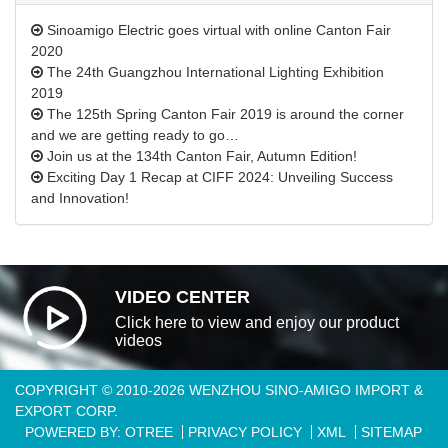
Sinoamigo Electric goes virtual with online Canton Fair
2020
The 24th Guangzhou International Lighting Exhibition
2019
The 125th Spring Canton Fair 2019 is around the corner
and we are getting ready to go…
Join us at the 134th Canton Fair, Autumn Edition!
Exciting Day 1 Recap at CIFF 2024: Unveiling Success
and Innovation!
VIDEO CENTER
Click here to view and enjoy our product
videos
COPYRIGHT © 2010-2026 WENZHOU SINO-AMIGO IMPORT &
EXPORT CORP.
POWERED BY: OTREE
PRIVACY POLICY
XML
SITEMAP