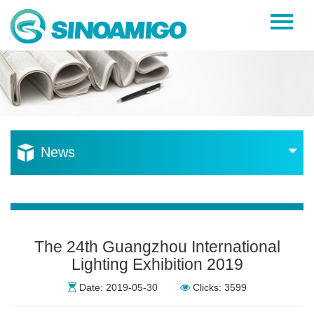
Home
About Us
Products
Resources
News
News
Become a Distributor
Contact Us
The 24th Guangzhou International
Lighting Exhibition 2019
Date: 2019-05-30
Clicks: 3599