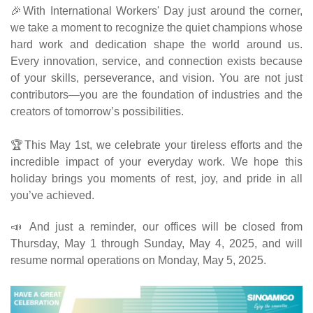
🎉With International Workers' Day just around the corner,
we take a moment to recognize the quiet champions whose
hard work and dedication shape the world around us.
Every innovation, service, and connection exists because
of your skills, perseverance, and vision. You are not just
contributors—you are the foundation of industries and the
creators of tomorrow’s possibilities.
🏆This May 1st, we celebrate your tireless efforts and the
incredible impact of your everyday work. We hope this
holiday brings you moments of rest, joy, and pride in all
you’ve achieved.
📣 And just a reminder, our offices will be closed from
Thursday, May 1 through Sunday, May 4, 2025, and will
resume normal operations on Monday, May 5, 2025.