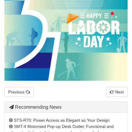
Previous
Next
Recommending News
STS-R70: Power Access as Elegant as Your Design
SMT-4 Motorised Pop-up Desk Outlet: Functional and