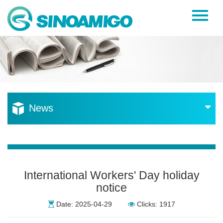
Home
About Us
Products
Resources
News
News
Become a Distributor
Contact Us
International Workers' Day holiday
notice
Date: 2025-04-29
Clicks: 1917