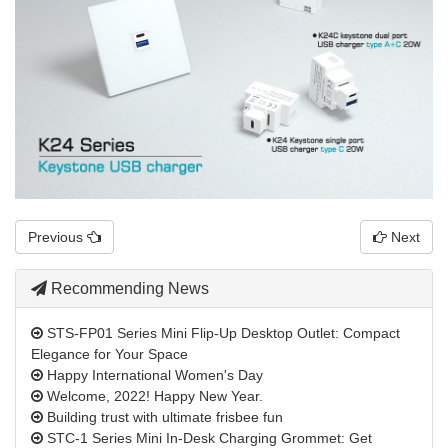
Previous
Next
Recommending News
STS-FP01 Series Mini Flip-Up Desktop Outlet: Compact
Elegance for Your Space
Happy International Women's Day
Welcome, 2022! Happy New Year.
Building trust with ultimate frisbee fun
STC-1 Series Mini In-Desk Charging Grommet: Get