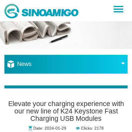
Home
About Us
Products
Resources
News
News
Become a Distributor
Contact Us
Elevate your charging experience with
our new line of K24 Keystone Fast
Charging USB Modules
Date: 2024-01-29
Clicks: 2178