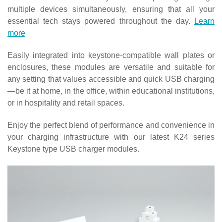
multiple devices simultaneously, ensuring that all your
essential tech stays powered throughout the day.
Learn
more
Easily integrated into keystone-compatible wall plates or
enclosures, these modules are versatile and suitable for
any setting that values accessible and quick USB charging
—be it at home, in the office, within educational institutions,
or in hospitality and retail spaces.
Enjoy the perfect blend of performance and convenience in
your charging infrastructure with our latest K24 series
Keystone type USB charger modules.