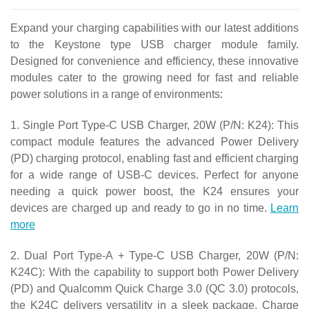
Expand your charging capabilities with our latest additions
to the Keystone type USB charger module family.
Designed for convenience and efficiency, these innovative
modules cater to the growing need for fast and reliable
power solutions in a range of environments:
1. Single Port Type-C USB Charger, 20W (P/N: K24): This
compact module features the advanced Power Delivery
(PD) charging protocol, enabling fast and efficient charging
for a wide range of USB-C devices. Perfect for anyone
needing a quick power boost, the K24 ensures your
devices are charged up and ready to go in no time.
Learn
more
2. Dual Port Type-A + Type-C USB Charger, 20W (P/N:
K24C): With the capability to support both Power Delivery
(PD) and Qualcomm Quick Charge 3.0 (QC 3.0) protocols,
the K24C delivers versatility in a sleek package. Charge