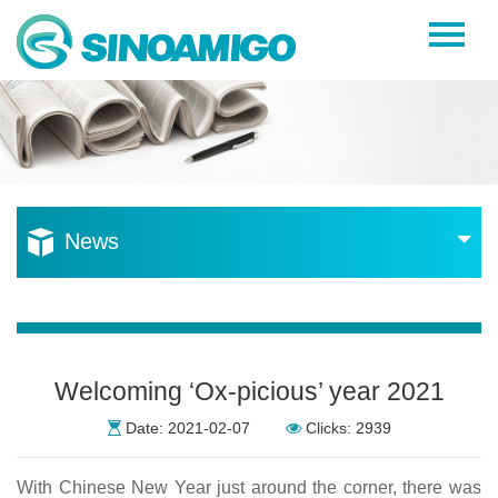
Home
About Us
Products
Resources
News
News
Become a Distributor
Contact Us
Welcoming ‘Ox-picious’ year 2021
Date: 2021-02-07
Clicks: 2939
With Chinese New Year just around the corner, there was