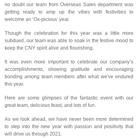
no doubt our team from Overseas Sales department was
getting ready to amp up the vibes with festivities to
welcome an ‘Ox-picious’ year.
Though the celebration for this year was a little more
subdued, our team was able to soak in the festive mood to
keep the CNY spirit alive and flourishing.
It was even more important to celebrate our company’s
accomplishments, showing gratitude and encouraging
bonding among team members after what we've endured
this year.
Here are some glimpses of the fantastic event with our
great team, delicious feast, and lots of fun.
As we look ahead, we have never been more determined
to step into the new year with passion and positivity that
will drive us through 2021.