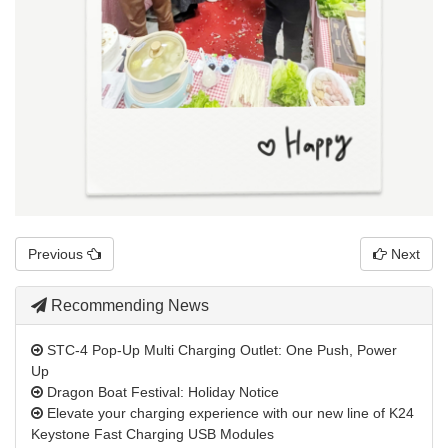
Previous
Next
Recommending News
STC-4 Pop-Up Multi Charging Outlet: One Push, Power
Up
Dragon Boat Festival: Holiday Notice
Elevate your charging experience with our new line of K24
Keystone Fast Charging USB Modules