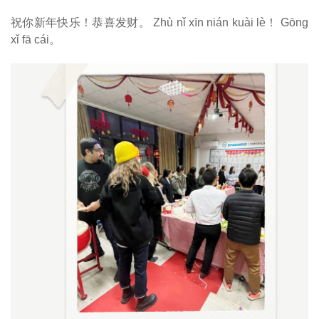
祝你新年快乐！恭喜发财。
Zhù nǐ xīn nián kuài lè！ Gōng
xǐ fā cái。