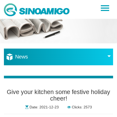
Home
About Us
Products
Resources
News
News
Become a Distributor
Contact Us
Give your kitchen some festive holiday
cheer!
Date: 2021-12-23
Clicks: 2573