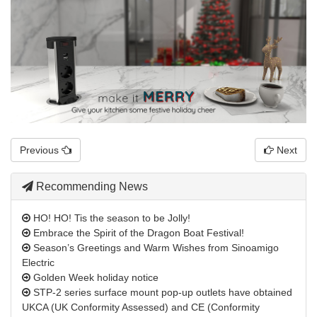
Previous
Next
Recommending News
HO! HO! Tis the season to be Jolly!
Embrace the Spirit of the Dragon Boat Festival!
Season’s Greetings and Warm Wishes from Sinoamigo
Electric
Golden Week holiday notice
STP-2 series surface mount pop-up outlets have obtained
UKCA (UK Conformity Assessed) and CE (Conformity