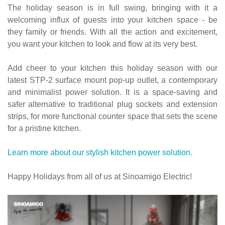
The holiday season is in full swing, bringing with it a
welcoming influx of guests into your kitchen space - be
they family or friends. With all the action and excitement,
you want your kitchen to look and flow at its very best.
Add cheer to your kitchen this holiday season with our
latest STP-2 surface mount pop-up outlet, a contemporary
and minimalist power solution. It is a space-saving and
safer alternative to traditional plug sockets and extension
strips, for more functional counter space that sets the scene
for a pristine kitchen.
Learn more about our stylish kitchen power solution.
Happy Holidays from all of us at Sinoamigo Electric!