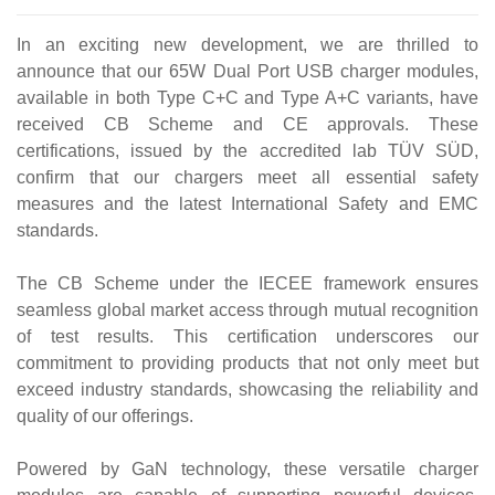
In an exciting new development, we are thrilled to
announce that our 65W Dual Port USB charger modules,
available in both Type C+C and Type A+C variants, have
received CB Scheme and CE approvals. These
certifications, issued by the accredited lab TÜV SÜD,
confirm that our chargers meet all essential safety
measures and the latest International Safety and EMC
standards.
The CB Scheme under the IECEE framework ensures
seamless global market access through mutual recognition
of test results. This certification underscores our
commitment to providing products that not only meet but
exceed industry standards, showcasing the reliability and
quality of our offerings.
Powered by GaN technology, these versatile charger