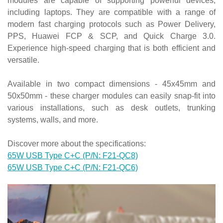
modules are capable of supporting powerful devices,
including laptops. They are compatible with a range of
modern fast charging protocols such as Power Delivery,
PPS, Huawei FCP & SCP, and Quick Charge 3.0.
Experience high-speed charging that is both efficient and
versatile.
Available in two compact dimensions - 45x45mm and
50x50mm - these charger modules can easily snap-fit into
various installations, such as desk outlets, trunking
systems, walls, and more.
Discover more about the specifications:
65W USB Type C+C (P/N: F21-QC8)
65W USB Type C+C (P/N: F21-QC6)