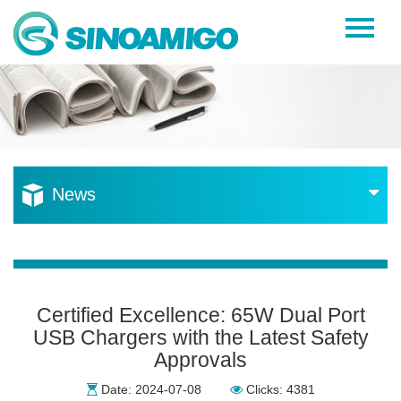
Home
About Us
Products
Resources
News
News
Become a Distributor
Contact Us
Certified Excellence: 65W Dual Port
USB Chargers with the Latest Safety
Approvals
Date: 2024-07-08
Clicks: 4381