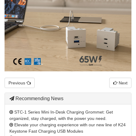
Previous
Next
Recommending News
STC-1 Series Mini In-Desk Charging Grommet: Get
organized, stay charged, with the power you need.
Elevate your charging experience with our new line of K24
Keystone Fast Charging USB Modules