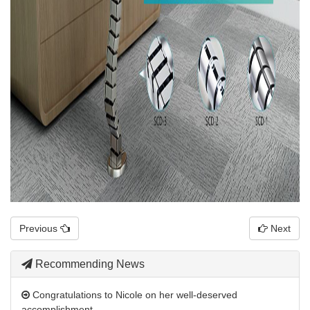
Previous
Next
Recommending News
Congratulations to Nicole on her well-deserved
accomplishment