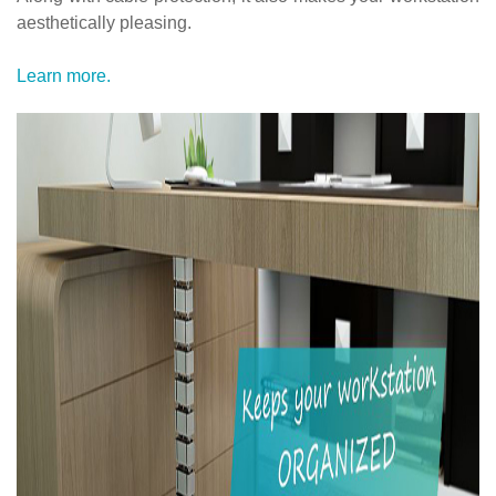
aesthetically pleasing.
Learn more.