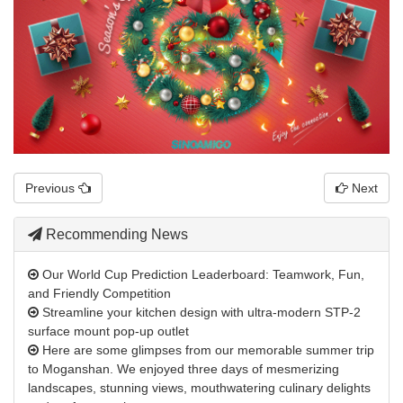
Previous
Next
Recommending News
Our World Cup Prediction Leaderboard: Teamwork, Fun,
and Friendly Competition
Streamline your kitchen design with ultra-modern STP-2
surface mount pop-up outlet
Here are some glimpses from our memorable summer trip
to Moganshan. We enjoyed three days of mesmerizing
landscapes, stunning views, mouthwatering culinary delights