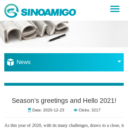
Home
About Us
Products
Resources
News
News
Become a Distributor
Contact Us
Season’s greetings and Hello 2021!
Date: 2020-12-23
Clicks: 3217
As this year of 2020, with its many challenges, draws to a close, it