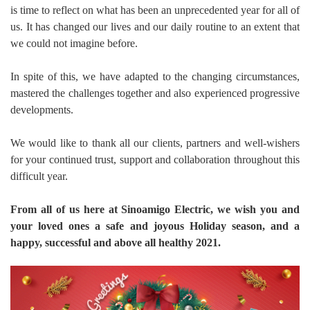
is time to reflect on what has been an unprecedented year for all of
us. It has changed our lives and our daily routine to an extent that
we could not imagine before.
In spite of this, we have adapted to the changing circumstances,
mastered the challenges together and also experienced progressive
developments.
We would like to thank all our clients, partners and well-wishers
for your continued trust, support and collaboration throughout this
difficult year.
From all of us here at Sinoamigo Electric, we wish you and
your loved ones a safe and joyous Holiday season, and a
happy, successful and above all healthy 2021.