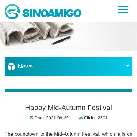
Home
About Us
Products
Resources
News
News
Become a Distributor
Contact Us
Happy Mid-Autumn Festival
Date: 2021-09-20
Clicks: 2801
The countdown to the Mid-Autumn Festival, which falls on