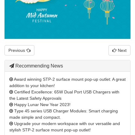
Previous
Next
Recommending News
Award winning STP-2 surface mount pop-up outlet: A great
addition to your kitchen!
Certified Excellence: 65W Dual Port USB Chargers with
the Latest Safety Approvals
Happy Lunar New Year 2023!
Type 45 series USB Charger Modules: Smart charging
made simple and compact.
Upgrade your modern workspace with our versatile and
stylish STP-2 surface mount pop-up outlet!