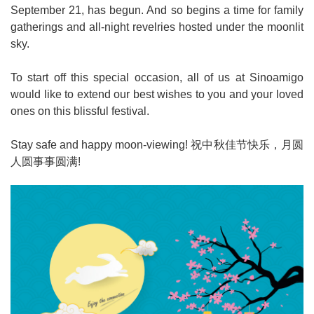
September 21, has begun. And so begins a time for family
gatherings and all-night revelries hosted under the moonlit
sky.
To start off this special occasion, all of us at Sinoamigo
would like to extend our best wishes to you and your loved
ones on this blissful festival.
Stay safe and happy moon-viewing!
祝中秋佳节快乐，月圆
人圆事事圆满
!