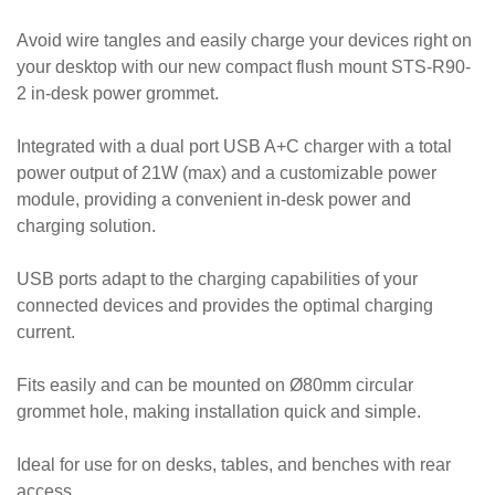
Avoid wire tangles and easily charge your devices right on
your desktop with our new compact flush mount STS-R90-
2 in-desk power grommet.
Integrated with a dual port USB A+C charger with a total
power output of 21W (max) and a customizable power
module, providing a convenient in-desk power and
charging solution.
USB ports adapt to the charging capabilities of your
connected devices and provides the optimal charging
current.
Fits easily and can be mounted on Ø80mm circular
grommet hole, making installation quick and simple.
Ideal for use for on desks, tables, and benches with rear
access.