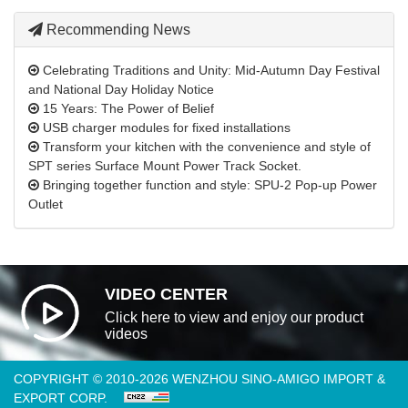
Recommending News
Celebrating Traditions and Unity: Mid-Autumn Day Festival
and National Day Holiday Notice
15 Years: The Power of Belief
USB charger modules for fixed installations
Transform your kitchen with the convenience and style of
SPT series Surface Mount Power Track Socket.
Bringing together function and style: SPU-2 Pop-up Power
Outlet
VIDEO CENTER
Click here to view and enjoy our product
videos
COPYRIGHT © 2010-2026 WENZHOU SINO-AMIGO IMPORT &
EXPORT CORP.