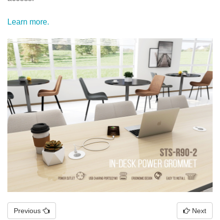
Learn more.
Previous
Next