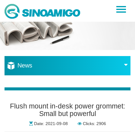
Home
About Us
Products
Resources
News
News
Become a Distributor
Contact Us
Flush mount in-desk power grommet:
Small but powerful
Date: 2021-09-08
Clicks: 2906