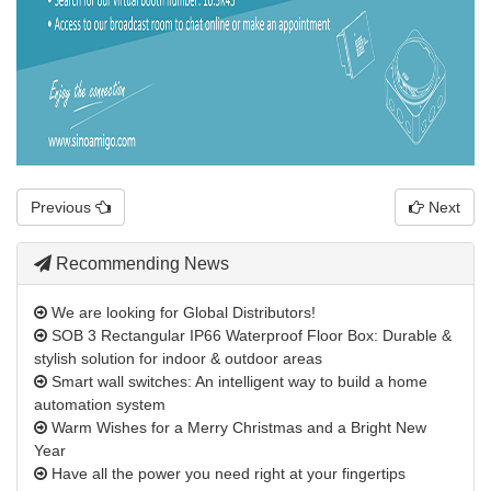
Previous
Next
Recommending News
We are looking for Global Distributors!
SOB 3 Rectangular IP66 Waterproof Floor Box: Durable &
stylish solution for indoor & outdoor areas
Smart wall switches: An intelligent way to build a home
automation system
Warm Wishes for a Merry Christmas and a Bright New
Year
Have all the power you need right at your fingertips