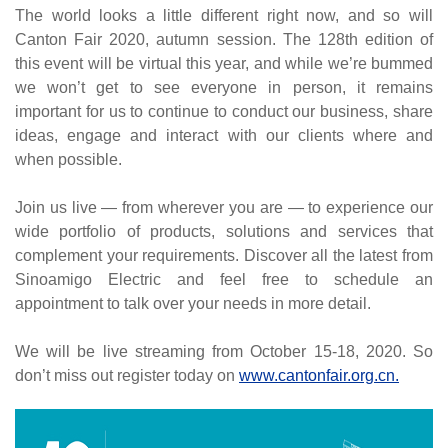
The world looks a little different right now, and so will
Canton Fair 2020, autumn session. The 128th edition of
this event will be virtual this year, and while we’re bummed
we won’t get to see everyone in person, it remains
important for us to continue to conduct our business, share
ideas, engage and interact with our clients where and
when possible.
Join us live — from wherever you are — to experience our
wide portfolio of products, solutions and services that
complement your requirements. Discover all the latest from
Sinoamigo Electric and feel free to schedule an
appointment to talk over your needs in more detail.
We will be live streaming from October 15-18, 2020. So
don’t miss out register today on
www.cantonfair.org.cn
.