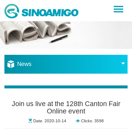
Home
About Us
Products
Resources
News
News
Become a Distributor
Contact Us
Join us live at the 128th Canton Fair
Online event
Date: 2020-10-14
Clicks: 3598