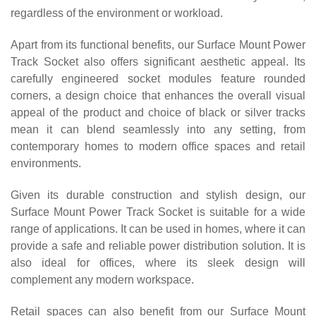
regardless of the environment or workload.
Apart from its functional benefits, our Surface Mount Power
Track Socket also offers significant aesthetic appeal. Its
carefully engineered socket modules feature rounded
corners, a design choice that enhances the overall visual
appeal of the product and choice of black or silver tracks
mean it can blend seamlessly into any setting, from
contemporary homes to modern office spaces and retail
environments.
Given its durable construction and stylish design, our
Surface Mount Power Track Socket is suitable for a wide
range of applications. It can be used in homes, where it can
provide a safe and reliable power distribution solution. It is
also ideal for offices, where its sleek design will
complement any modern workspace.
Retail spaces can also benefit from our Surface Mount