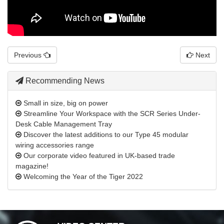
Previous
Next
Recommending News
Small in size, big on power
Streamline Your Workspace with the SCR Series Under-
Desk Cable Management Tray
Discover the latest additions to our Type 45 modular
wiring accessories range
Our corporate video featured in UK-based trade
magazine!
Welcoming the Year of the Tiger 2022