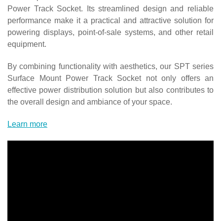
Power Track Socket. Its streamlined design and reliable
performance make it a practical and attractive solution for
powering displays, point-of-sale systems, and other retail
equipment.
By combining functionality with aesthetics, our SPT series
Surface Mount Power Track Socket not only offers an
effective power distribution solution but also contributes to
the overall design and ambiance of your space.
Learn more