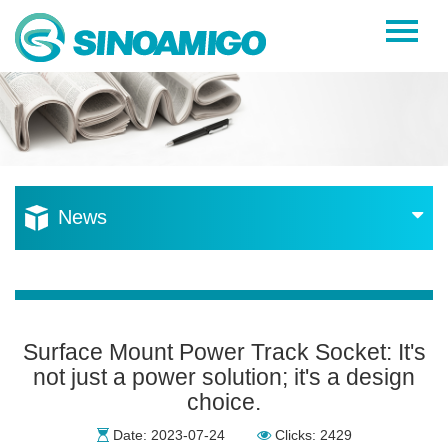
Home
About Us
Products
Resources
News
News
Become a Distributor
Contact Us
Surface Mount Power Track Socket: It's
not just a power solution; it's a design
choice.
Date: 2023-07-24
Clicks: 2429