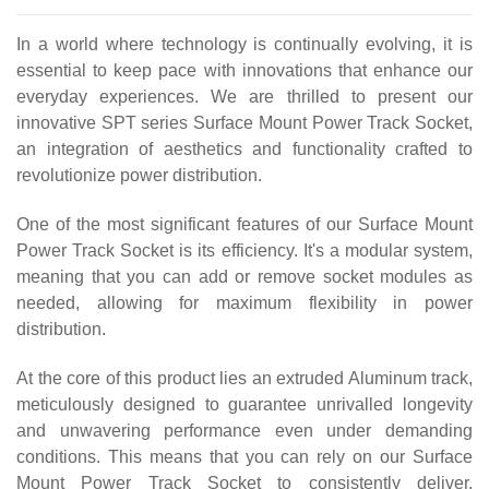
In a world where technology is continually evolving, it is
essential to keep pace with innovations that enhance our
everyday experiences. We are thrilled to present our
innovative SPT series Surface Mount Power Track Socket,
an integration of aesthetics and functionality crafted to
revolutionize power distribution.
One of the most significant features of our Surface Mount
Power Track Socket is its efficiency. It's a modular system,
meaning that you can add or remove socket modules as
needed, allowing for maximum flexibility in power
distribution.
At the core of this product lies an extruded Aluminum track,
meticulously designed to guarantee unrivalled longevity
and unwavering performance even under demanding
conditions. This means that you can rely on our Surface
Mount Power Track Socket to consistently deliver,