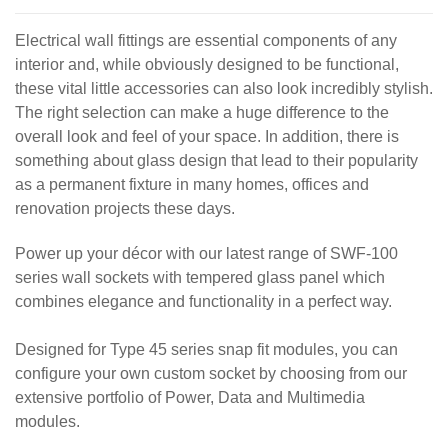
Electrical wall fittings are essential components of any
interior and, while obviously designed to be functional,
these vital little accessories can also look incredibly stylish.
The right selection can make a huge difference to the
overall look and feel of your space. In addition, there is
something about glass design that lead to their popularity
as a permanent fixture in many homes, offices and
renovation projects these days.
Power up your décor with our latest range of SWF-100
series wall sockets with tempered glass panel which
combines elegance and functionality in a perfect way.
Designed for Type 45 series snap fit modules, you can
configure your own custom socket by choosing from our
extensive portfolio of Power, Data and Multimedia
modules.