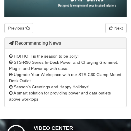
Previous
Next
Recommending News
HO! HO! Tis the season to be Jolly!
STS-R90 Series In-Desk Power and Charging Grommet:
Plug in and Power up with ease.
Upgrade Your Workspace with our STS-C60 Clamp Mount
Desk Outlet
Season’s Greetings and Happy Holidays!
A smart solution for providing power and data outlets
above worktops
VIDEO CENTER