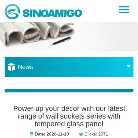
Home
About Us
Products
Resources
News
News
Become a Distributor
Contact Us
Power up your décor with our latest
range of wall sockets series with
tempered glass panel
Date: 2020-11-10
Clicks: 2971