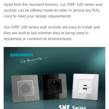
Apart from the standard finishes, our SWF-100 series wall
sockets can be offered made-to-order in almost any RAL
color to meet your design requirements.
Our SWF-100 series wall sockets are easy to install and
they are built to last whether they're being used in
residential or commercial environments.