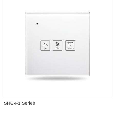
SHC-F1 Series