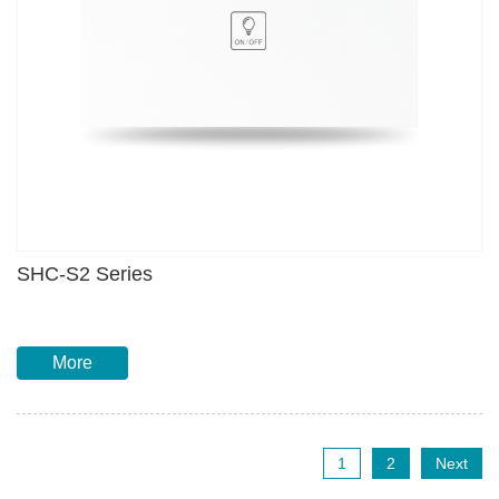
SHC-S2 Series
More
1
2
Next