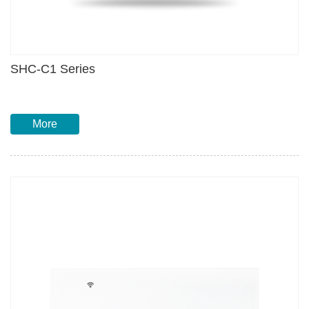
SHC-C1 Series
More