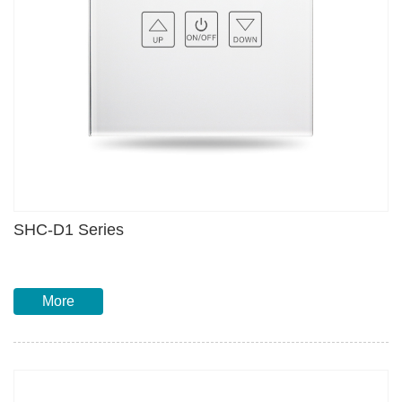
SHC-D1 Series
More