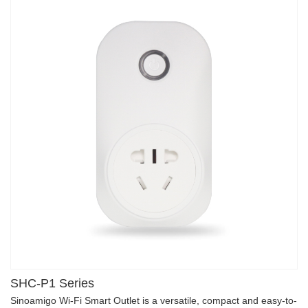
SHC-P1 Series
Sinoamigo Wi-Fi Smart Outlet is a versatile, compact and easy-to-