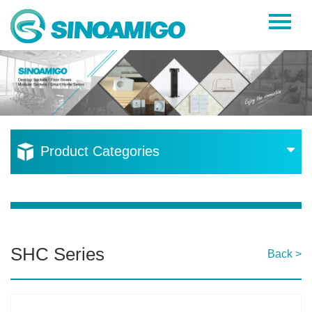
Home
About Us
Products
Resources
Product Categories
News
Become a Distributor
Contact Us
SHC Series
Back >