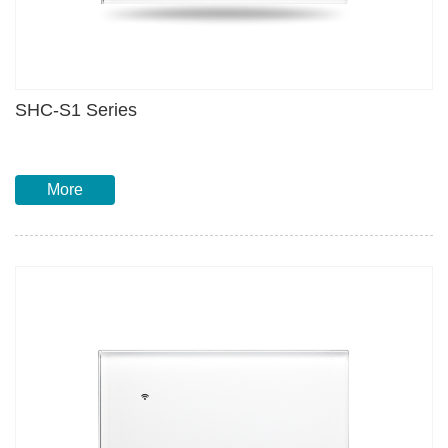
SHC-S1 Series
More