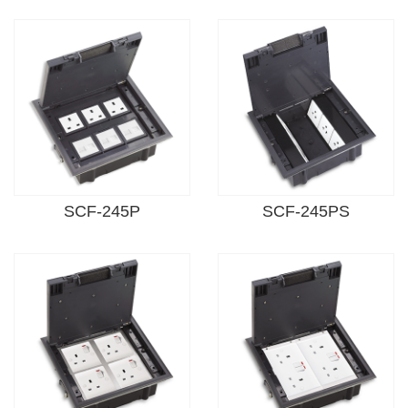
SCF-245P
SCF-245PS