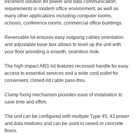
excellent solution for power and data communication
requirements in modern office environment, as well as
many other applications including computer rooms,
schools, conference rooms, commercial office buildings.
Reversable lid ensures easy outgoing cables orientation
and adjustable base box allows to level up the unit with
your floor providing a smooth, seamless look.
The high impact ABS lid features recessed handle for easy
access to essential services and a wide cord outlet for
convenient, closed-lid cable pass-thru.
Clamp fixing mechanism provides ease of installation to
save time and effort.
The unit can be configured with multiple Type 45, 43 power
and data modules and can be used in raised or concrete
floors.