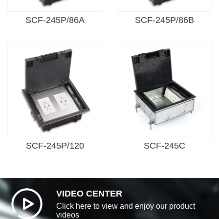
SCF-245P/86A
SCF-245P/86B
SCF-245P/120
SCF-245C
VIDEO CENTER
Click here to view and enjoy our product
videos