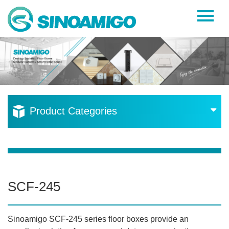
Home
About Us
Products
Resources
Product Categories
News
Become a Distributor
Contact Us
SCF-245
Sinoamigo SCF-245 series floor boxes provide an