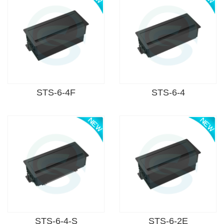
STS-6-4F
STS-6-4
STS-6-4-S
STS-6-2E