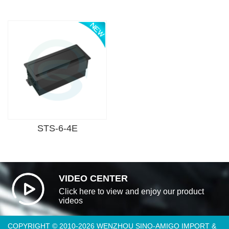
STS-6-4E
VIDEO CENTER
Click here to view and enjoy our product
videos
COPYRIGHT © 2010-2026 WENZHOU SINO-AMIGO IMPORT &