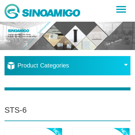
Home
About Us
Products
Resources
Product Categories
News
Become a Distributor
Contact Us
STS-6