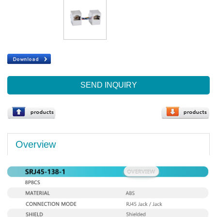
SEND INQUIRY
Overview