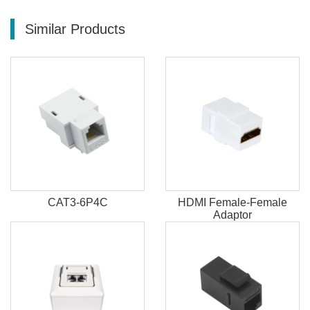
Similar Products
CAT3-6P4C
HDMI Female-Female
Adaptor