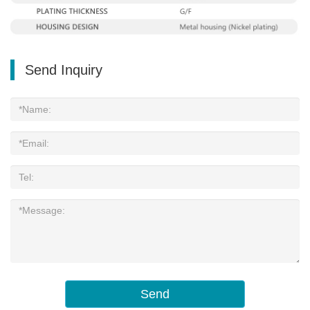
Send Inquiry
Send