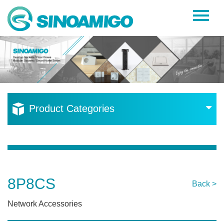
Home
About Us
Products
Resources
Product Categories
News
Become a Distributor
Contact Us
8P8CS
Back >
Network Accessories