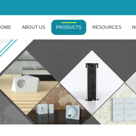
HOME
ABOUT US
PRODUCTS
RESOURCES
N