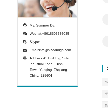
Ms. Summer Dai
Wechat:+8618606636035
Skype:
Email:
info@sinoamigo.com
Address:A5 Building, Sulv
Industrial Zone, Liushi
Town, Yueqing, Zhejiang,
China, 325604