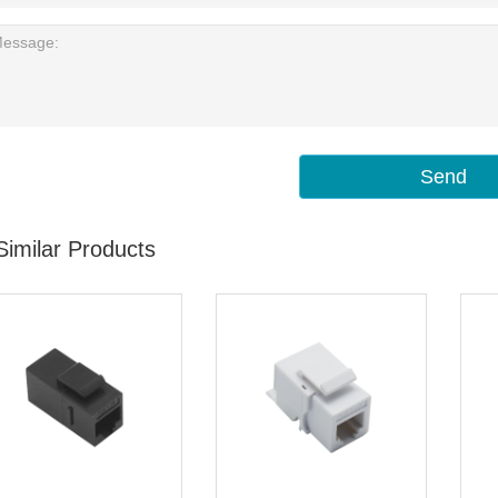
Send
Similar Products