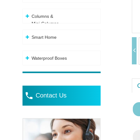
Columns &
Mini-Columns
Smart Home
Waterproof Boxes
Contact Us