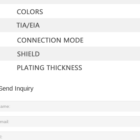
Send Inquiry