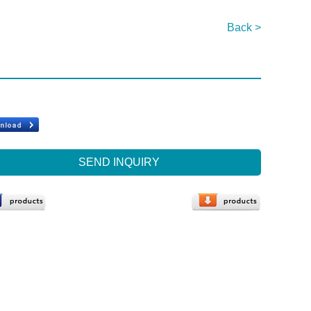
Back >
SEND INQUIRY