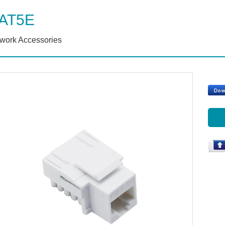
AT5E
work Accessories