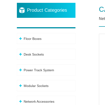
C
Product Categories
Net
Floor Boxes
Desk Sockets
Power Track System
Modular Sockets
Network Accessories