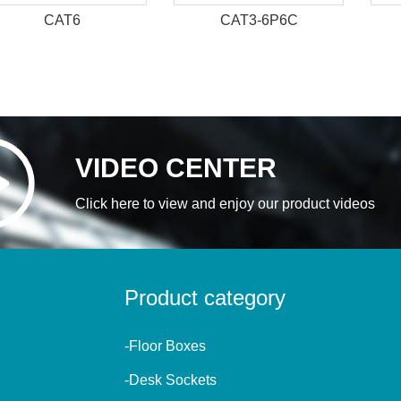
CAT6
CAT3-6P6C
VIDEO CENTER
Click here to view and enjoy our product videos
Product category
-Floor Boxes
-Desk Sockets