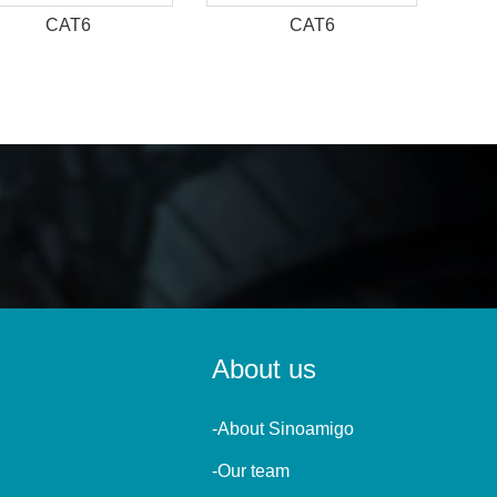
CAT6
CAT6
About us
-About Sinoamigo
-Our team