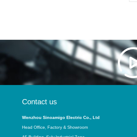
Contact us
Wenzhou Sinoamigo Electric Co., Ltd
Head Office, Factory & Showroom
A5 Building, Sulv Industrial Zone,