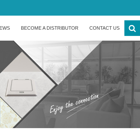
EWS
BECOME A DISTRIBUTOR
CONTACT US