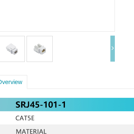
Overview