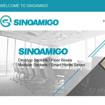
WELCOME TO SINOAMIGO
Home
About Us
Products
Resources
News
Become a Distributor
Contact Us