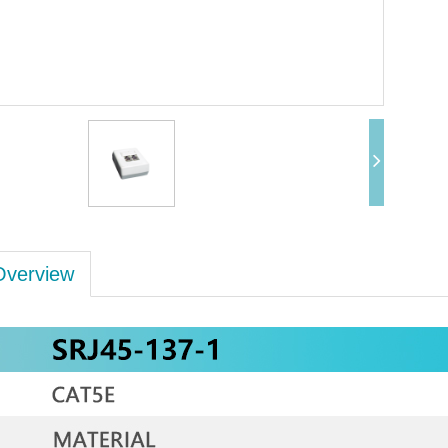
Overview