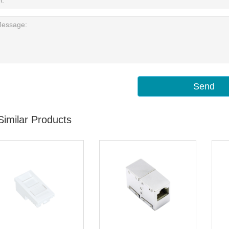
Send
Similar Products