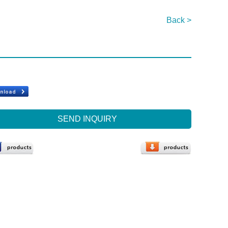
Back >
SEND INQUIRY