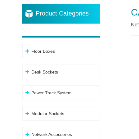
C
Product Categories
Net
Floor Boxes
Desk Sockets
Power Track System
Modular Sockets
Network Accessories