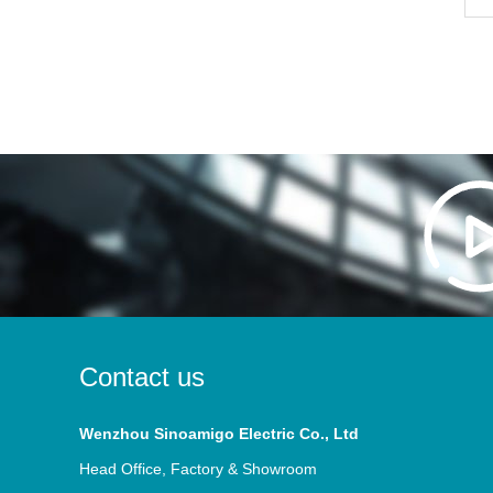
Contact us
Wenzhou Sinoamigo Electric Co., Ltd
Head Office, Factory & Showroom