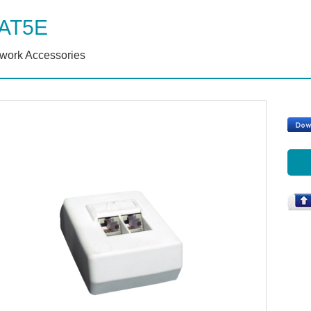
AT5E
work Accessories