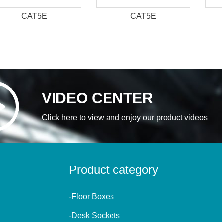
CAT5E
CAT5E
VIDEO CENTER
Click here to view and enjoy our product videos
Product category
-Floor Boxes
-Desk Sockets