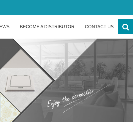
EWS
BECOME A DISTRIBUTOR
CONTACT US