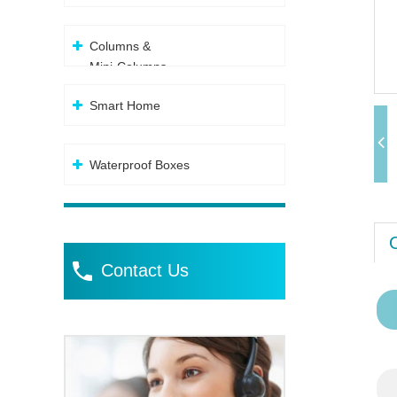
Columns &
Mini-Columns
Smart Home
Waterproof Boxes
Contact Us