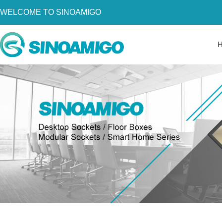
WELCOME TO SINOAMIGO
Home
About Us
Products
Resources
News
Become a Distributor
Contact Us