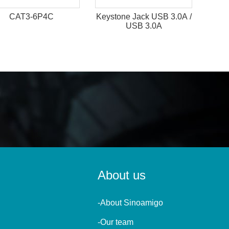
CAT3-6P4C
Keystone Jack USB 3.0A /
USB 3.0A
About us
-About Sinoamigo
-Our team