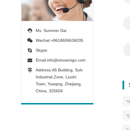
Ms. Summer Dai
Wechat:+8618606636035
Skype:
Email:
info@sinoamigo.com
Address:A5 Building, Sulv
Industrial Zone, Liushi
Town, Yueqing, Zhejiang,
China, 325604