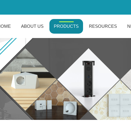
HOME
ABOUT US
PRODUCTS
RESOURCES
N