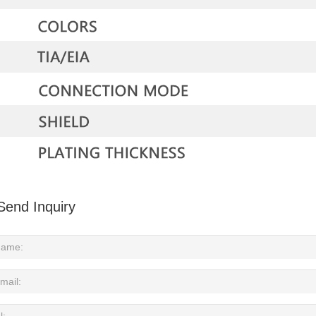
Send Inquiry