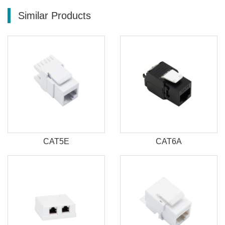
Similar Products
CAT5E
CAT6A