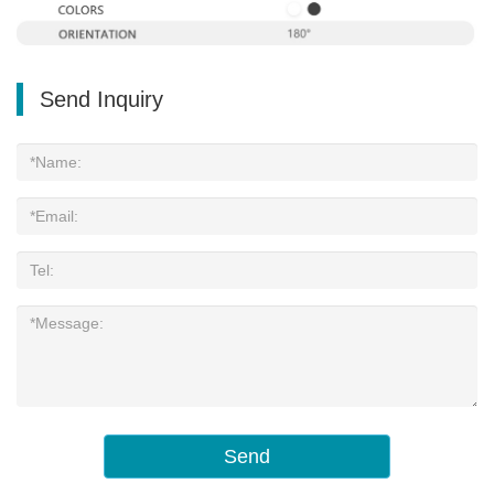
Send Inquiry
Send