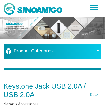
Home
About Us
Products
Resources
Product Categories
News
Become a Distributor
Contact Us
Keystone Jack USB 2.0A /
USB 2.0A
Back >
Network Accessories