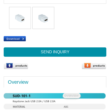
SEND INQUIRY
Overview