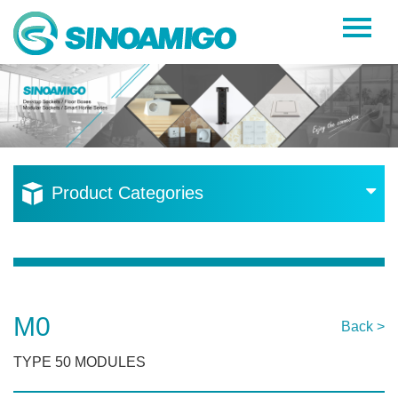
Home
About Us
Products
Resources
Product Categories
News
Become a Distributor
Contact Us
M0
Back >
TYPE 50 MODULES