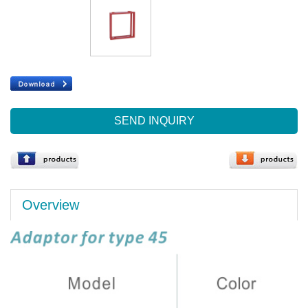
SEND INQUIRY
Overview