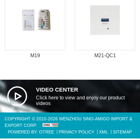
M19
M21-QC1
VIDEO CENTER
Click here to view and enjoy our product
videos
COPYRIGHT © 2010-2026 WENZHOU SINO-AMIGO IMPORT &
EXPORT CORP.
POWERED BY: OTREE
PRIVACY POLICY
XML
SITEMAP