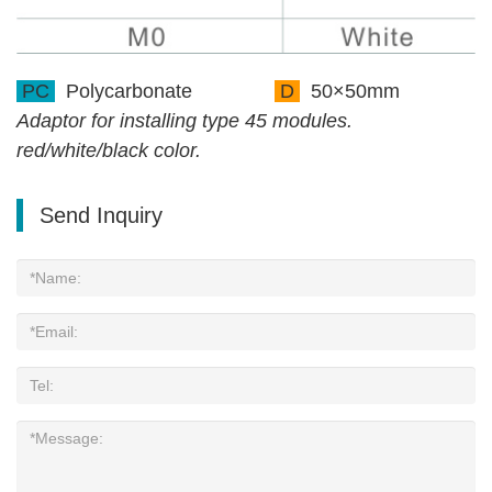
PC
Polycarbonate
D
50×50mm
Adaptor for installing type 45 modules.
red/white/black color.
Send Inquiry