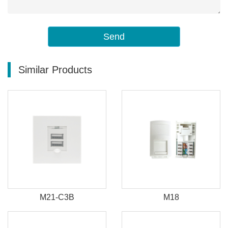
Send
Similar Products
M21-C3B
M18