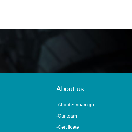
About us
-About Sinoamigo
-Our team
-Certificate