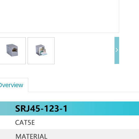
Overview