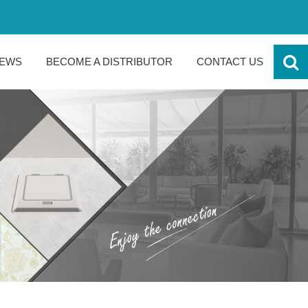
EWS
BECOME A DISTRIBUTOR
CONTACT US