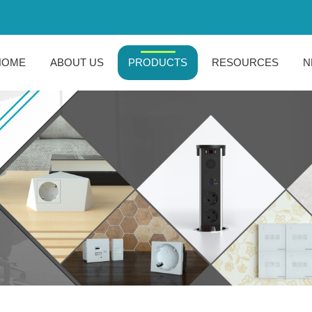
HOME
ABOUT US
PRODUCTS
RESOURCES
N