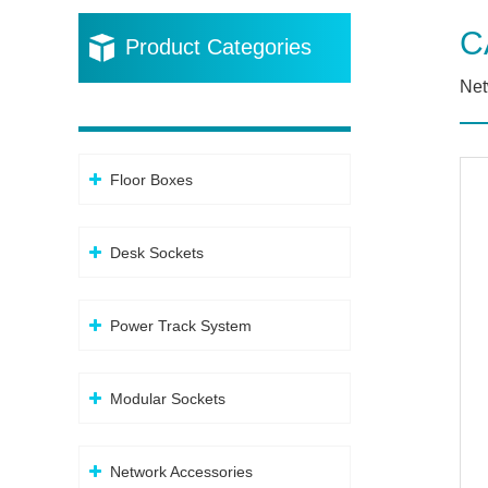
C
Product Categories
Net
Floor Boxes
Desk Sockets
Power Track System
Modular Sockets
Network Accessories