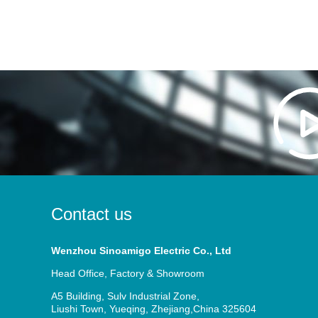
Contact us
Wenzhou Sinoamigo Electric Co., Ltd
Head Office, Factory & Showroom
A5 Building, Sulv Industrial Zone,
Liushi Town, Yueqing, Zhejiang,China 325604