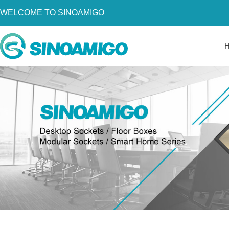
WELCOME TO SINOAMIGO
Home
About Us
Products
Resources
News
Become a Distributor
Contact Us