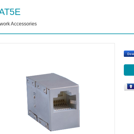
AT5E
work Accessories