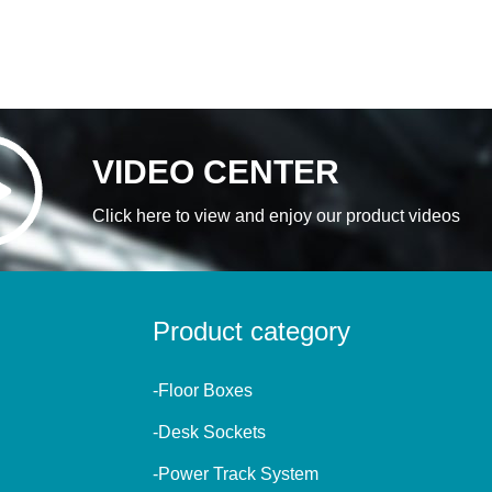
VIDEO CENTER
Click here to view and enjoy our product videos
Product category
-Floor Boxes
-Desk Sockets
-Power Track System