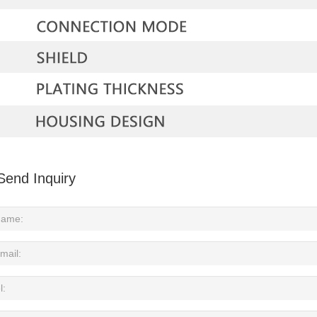
Send Inquiry