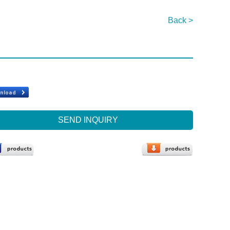
Back >
SEND INQUIRY