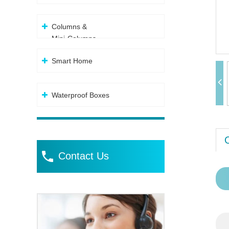
Columns &
Mini-Columns
Smart Home
Waterproof Boxes
Contact Us