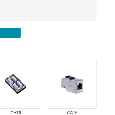
CAT6
CAT6