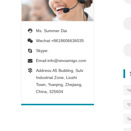
Ms. Summer Dai
Wechat:+8618606636035
Skype:
Email:
info@sinoamigo.com
Address:A5 Building, Sulv
Industrial Zone, Liushi
Town, Yueqing, Zhejiang,
China, 325604