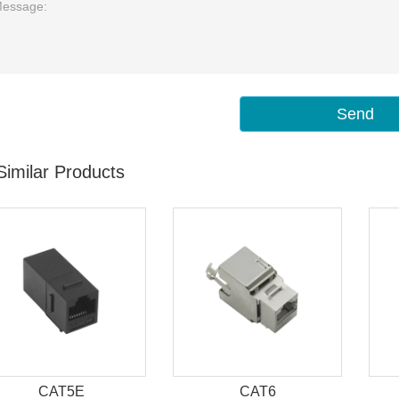
Send
Similar Products
CAT5E
CAT6