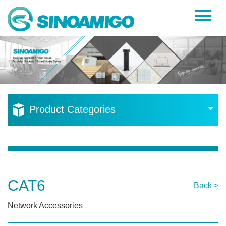
Home
About Us
Products
Resources
Product Categories
News
Become a Distributor
Contact Us
CAT6
Back >
Network Accessories