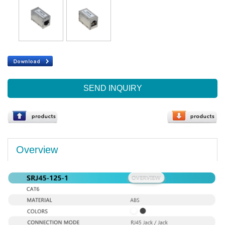
SEND INQUIRY
Overview