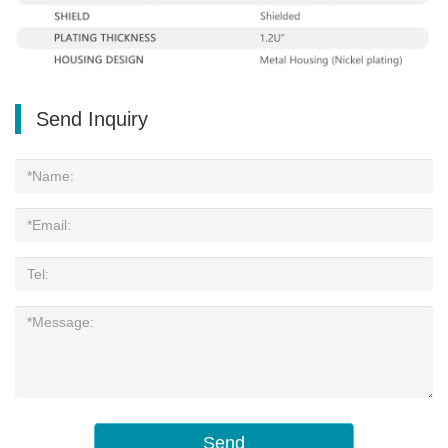
Send Inquiry
Send