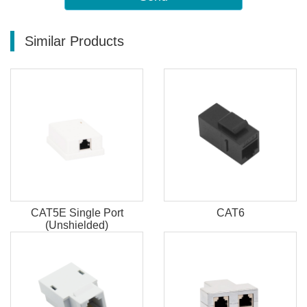
Similar Products
CAT5E Single Port
CAT6
(Unshielded)