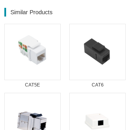
Similar Products
CAT5E
CAT6