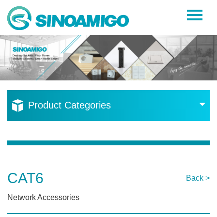
Home
About Us
Products
Resources
Product Categories
News
Become a Distributor
Contact Us
CAT6
Back >
Network Accessories