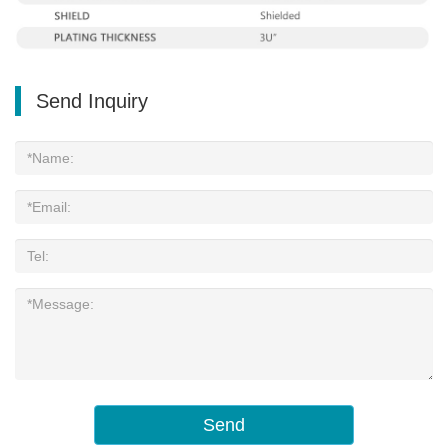
Send Inquiry
Send