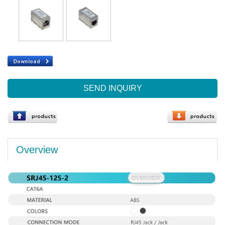
SEND INQUIRY
Overview