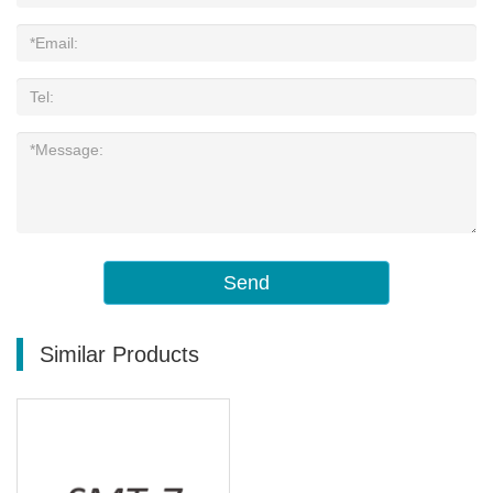
Send
Similar Products