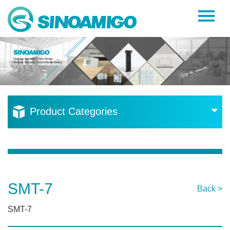
Home
About Us
Products
Resources
Product Categories
News
Become a Distributor
Contact Us
SMT-7
Back >
SMT-7