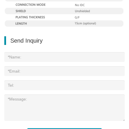
Send Inquiry