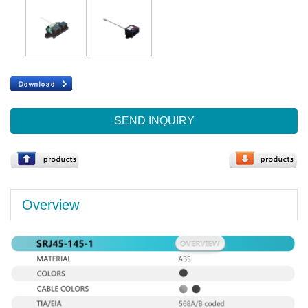
SEND INQUIRY
Overview