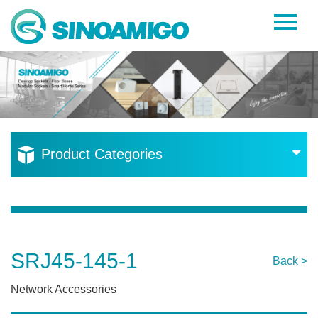
Home
About Us
Products
Resources
Product Categories
News
Become a Distributor
Contact Us
SRJ45-145-1
Back >
Network Accessories