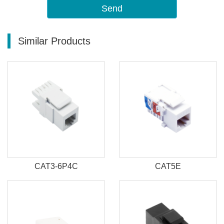
Send
Similar Products
CAT3-6P4C
CAT5E