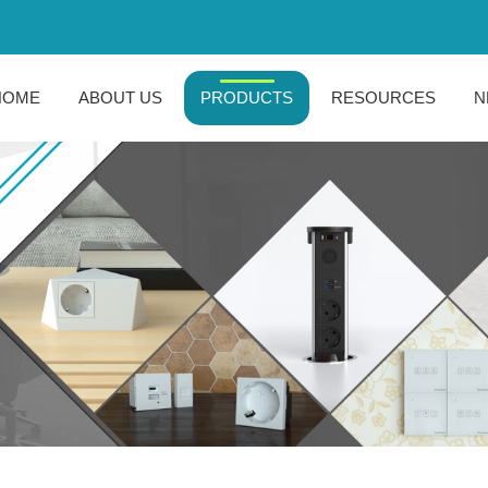
HOME
ABOUT US
PRODUCTS
RESOURCES
N