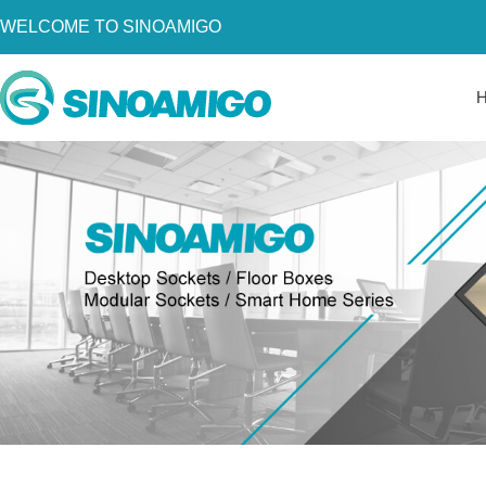
WELCOME TO SINOAMIGO
Home
About Us
Products
Resources
News
Become a Distributor
Contact Us