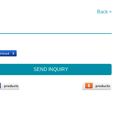
Back >
SEND INQUIRY