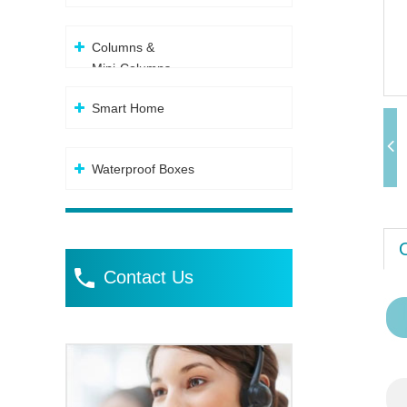
Columns &
Mini-Columns
Smart Home
Waterproof Boxes
Contact Us