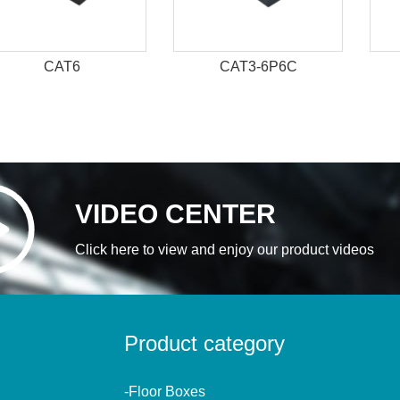
CAT6
CAT3-6P6C
VIDEO CENTER
Click here to view and enjoy our product videos
Product category
-Floor Boxes