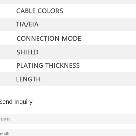
Send Inquiry