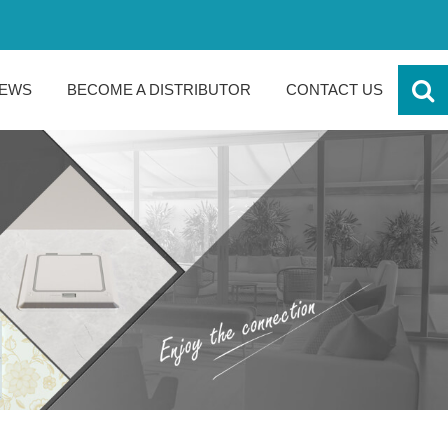
EWS
BECOME A DISTRIBUTOR
CONTACT US