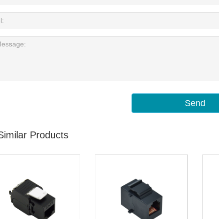
Send
Similar Products