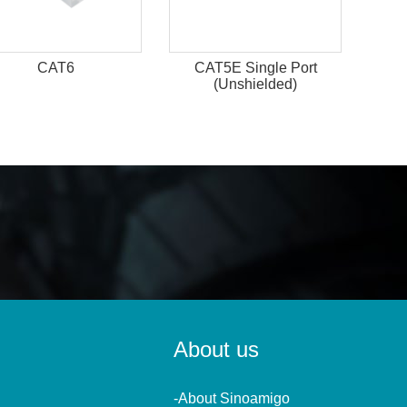
CAT6
CAT5E Single Port
(Unshielded)
About us
-About Sinoamigo