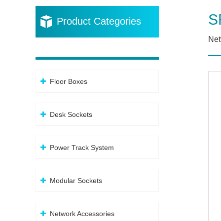
S
Product Categories
Net
Floor Boxes
Desk Sockets
Power Track System
Modular Sockets
Network Accessories