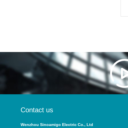
Contact us
Wenzhou Sinoamigo Electric Co., Ltd