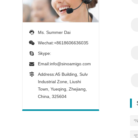
Ms. Summer Dai
Wechat:+8618606636035
Skype:
Email:
info@sinoamigo.com
Address:A5 Building, Sulv
Industrial Zone, Liushi
Town, Yueqing, Zhejiang,
China, 325604