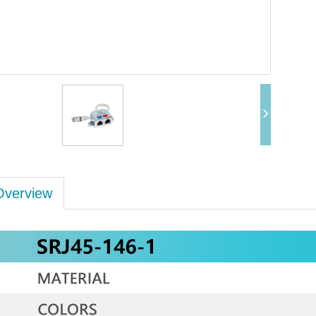
Overview