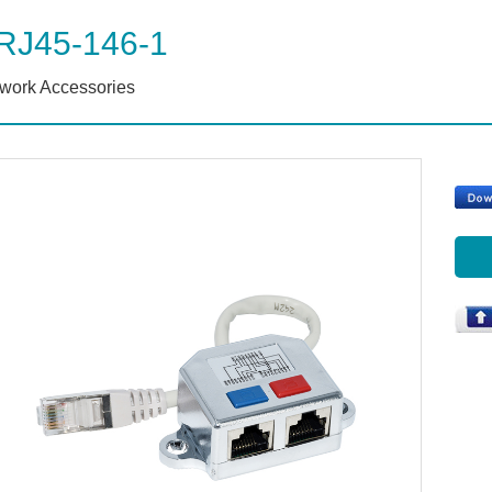
RJ45-146-1
work Accessories