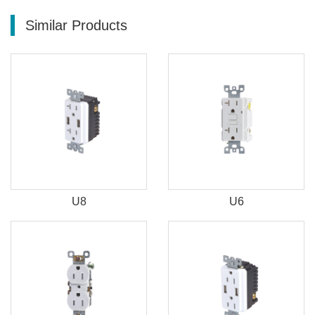
Similar Products
U8
U6