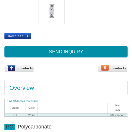
SEND INQUIRY
Overview
PC
Polycarbonate