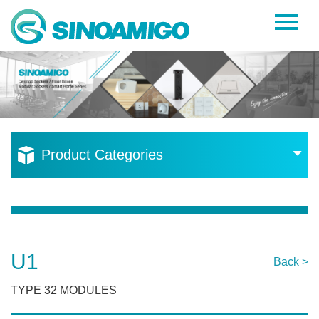
Home
About Us
Products
Resources
Product Categories
News
Become a Distributor
Contact Us
U1
Back >
TYPE 32 MODULES