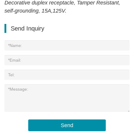
Decorative duplex receptacle, Tamper Resistant,
self-grounding, 15A,125V.
Send Inquiry
Send