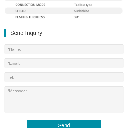
Send Inquiry
Send