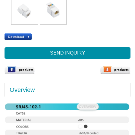
SEND INQUIRY
Overview