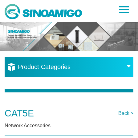
Home
About Us
Products
Resources
Product Categories
News
Become a Distributor
Contact Us
CAT5E
Back >
Network Accessories