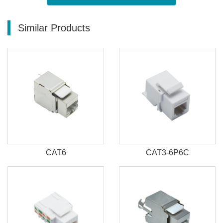
Similar Products
CAT6
CAT3-6P6C